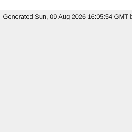
Generated Sun, 09 Aug 2026 16:05:54 GMT b